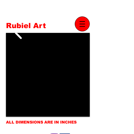
Rubiel Art
ALL DIMENSIONS ARE IN INCHES